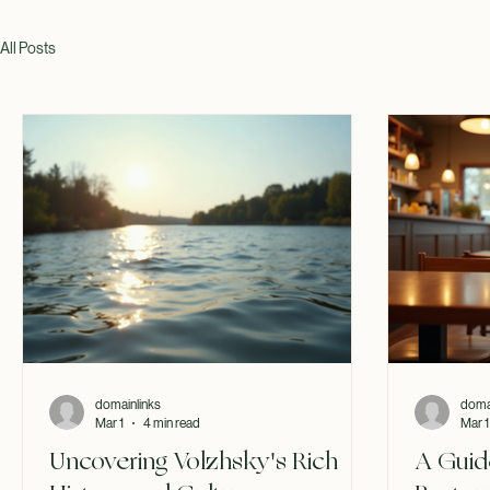
All Posts
domainlinks
doma
Mar 1
4 min read
Mar 1