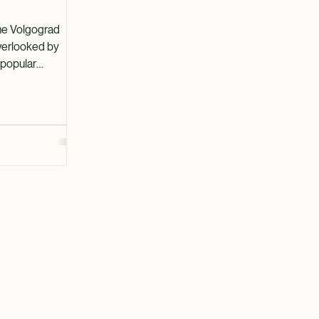
ctions in
the Volgograd
overlooked by
 popular
 However, this
er, from its rich
al landscapes. In
ore the top
uring that your
le experiences. A
story Volzhsky
s since