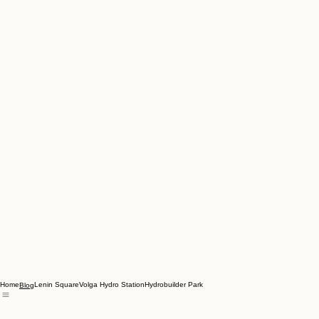
Home
Lenin Square
Volga Hydro Station
Hydrobuilder Park
Blog