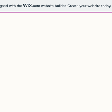
igned with the
.com
website builder. Create your website today.