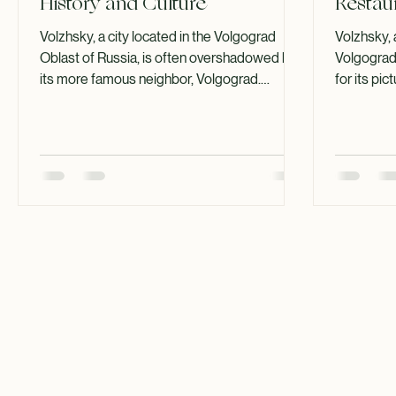
Uncovering Volzhsky's Rich
A Guid
History and Culture
Restau
Volzhsky, a city located in the Volgograd
Volzhsky, 
Oblast of Russia, is often overshadowed by
Volgograd 
its more famous neighbor, Volgograd.
for its pi
However, this city has a unique charm and a
history but
rich tapestry of history and culture that
Whether yo
deserves to be explored. From its origins to
the best r
its modern-day significance, Volzhsky offers
can be a d
a glimpse into the heart of Russian life,
will take 
making it a fascinating destination for both
spots, high
locals and tourists alike. The Origins of
ambiance,
Volzhsky Volzhsky was founded in 1951 as a
The Culin
satellite