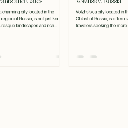
e to Volzhsky's Best
Discover Top Attra
rants and Cafes
Volzhsky, Russia
a charming city located in the
Volzhsky, a city located in 
region of Russia, is not just known
Oblast of Russia, is often 
cturesque landscapes and rich
travelers seeking the more
 also for its vibrant culinary scene.
destinations in the country.
u are a local or a visitor, exploring
charming city has a lot to off
estaurants and cafes in Volzhsky
history to its stunning natur
elightful experience. This guide
this blog post, we will expl
you through some of the top dining
attractions in Volzhsky, ens
lighting their unique offerings,
visit is filled with memorab
 and what makes them stand out.
Glimpse into Volzhsky's Hi
ary Landscape of Volzhsky Volzh
was founded in 1951 and ha
developed into a vi