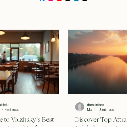
inlinks
domainlinks
4 min read
Mar 1
3 min read