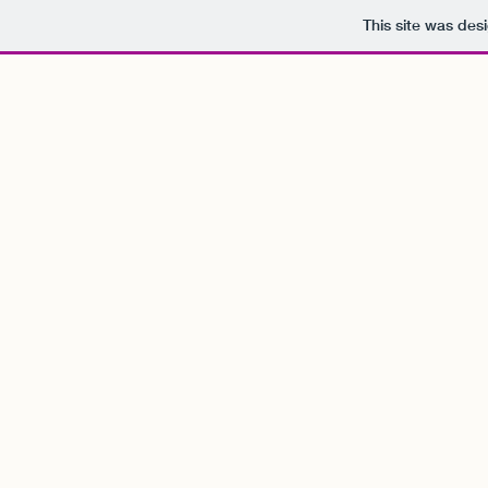
This site was des